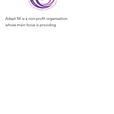
Adapt NI is a non-profit organisation
whose main focus is providing
specialist employment & training
services for Deaf, hearing loss and
tinnitus communities across Northern
Ireland. It is a home-based service with
delivery NI wide
Email
:
info@adaptni.co.uk
Call
|
Text
|
WhatsApp
:
Contact Laura
:
07546749841
Contact Alex
:
07546749834
Registered CIC
:
NI686696
Our Services