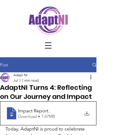
Post
Adapt NI
Jul 1
1 min read
AdaptNI Turns 4: Reflecting
on Our Journey and Impact
Impact Report
.
Download • 7.67MB
Today, AdaptNI is proud to celebrate 