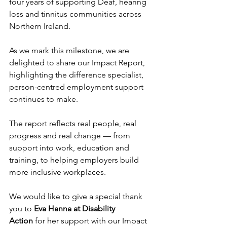
four years of supporting Deaf, hearing 
loss and tinnitus communities across 
Northern Ireland.
As we mark this milestone, we are 
delighted to share our Impact Report, 
highlighting the difference specialist, 
person-centred employment support 
continues to make.
The report reflects real people, real 
progress and real change — from 
support into work, education and 
training, to helping employers build 
more inclusive workplaces.
We would like to give a special thank 
you to 
Eva Hanna at Disability 
Action
 for her support with our Impact 