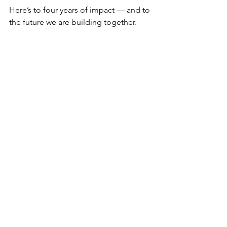
Here’s to four years of impact — and to 
the future we are building together.