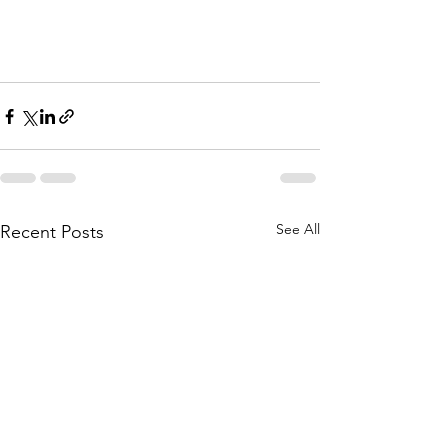
See All
Recent Posts