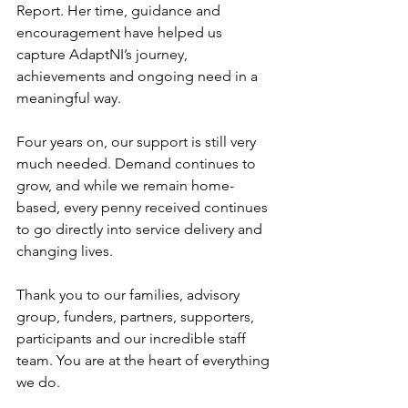
Report. Her time, guidance and 
encouragement have helped us 
capture AdaptNI’s journey, 
achievements and ongoing need in a 
meaningful way.
Four years on, our support is still very 
much needed. Demand continues to 
grow, and while we remain home-
based, every penny received continues 
to go directly into service delivery and 
changing lives.
Thank you to our families, advisory 
group, funders, partners, supporters, 
participants and our incredible staff 
team. You are at the heart of everything 
we do.