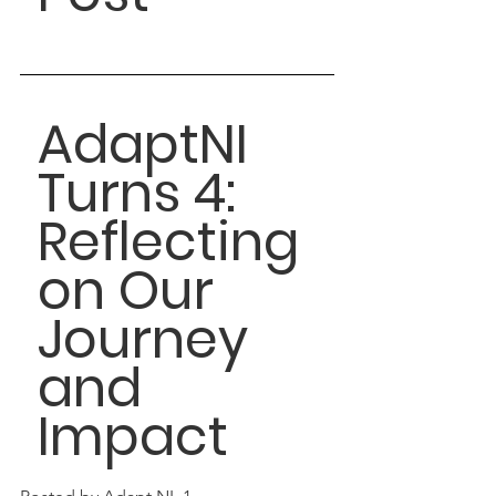
AdaptNI 
Turns 4: 
Reflecting 
on Our 
Journey 
and 
Impact