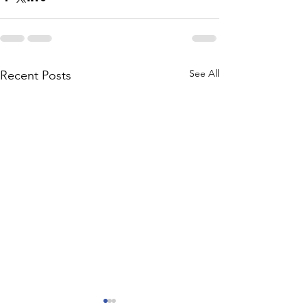
See All
Recent Posts