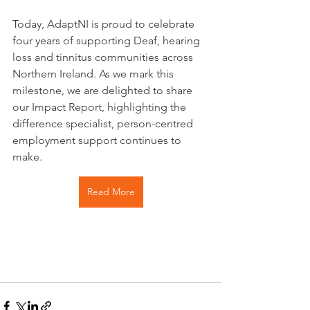
Today, AdaptNI is proud to celebrate 
four years of supporting Deaf, hearing 
loss and tinnitus communities across 
Northern Ireland. As we mark this 
milestone, we are delighted to share 
our Impact Report, highlighting the 
difference specialist, person-centred 
employment support continues to 
make.
Read More