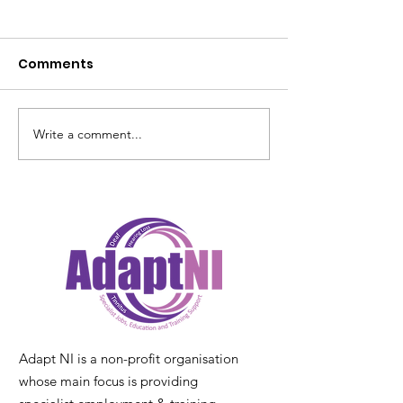
Comments
Write a comment...
Laura Lyttle Blogs her
Deaf Awarene
experience of
2026 – Right t
DeafBlindness
Understand -
Together, we 
barriers” 4th –
May 2026
Adapt NI is a non-profit organisation
whose main focus is providing