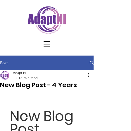
Post
Adapt NI
Jul 1
1 min read
New Blog Post - 4 Years
New Blog 
Post